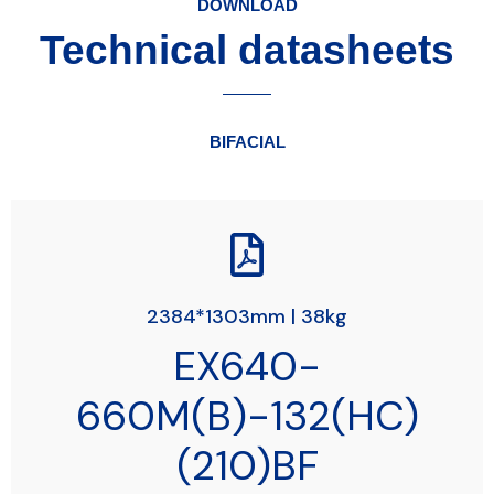
DOWNLOAD
Technical datasheets
BIFACIAL
2384*1303mm | 38kg
EX640-
660M(B)-132(HC)
(210)BF