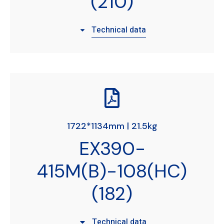
(210)
Technical data
1722*1134mm | 21.5kg
EX390-
415M(B)-108(HC)
(182)
Technical data