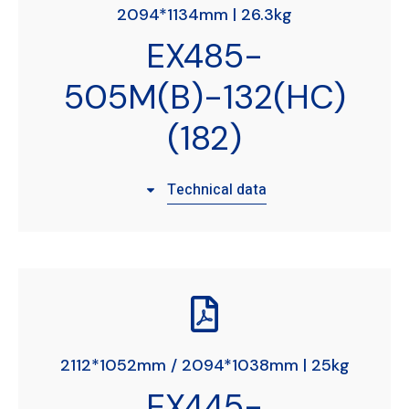
2094*1134mm | 26.3kg
EX485-
505M(B)-132(HC)
(182)
Technical data
2112*1052mm / 2094*1038mm | 25kg
EX445-