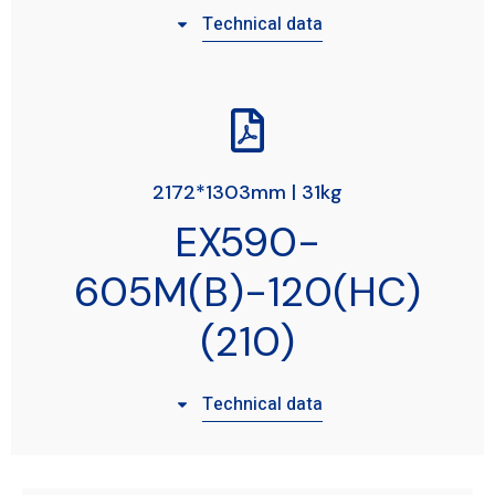
Technical data
2172*1303mm | 31kg
EX590-
605M(B)-120(HC)
(210)
Technical data