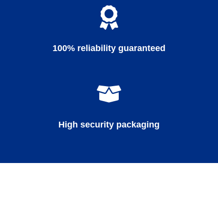
100% reliability guaranteed
High security packaging