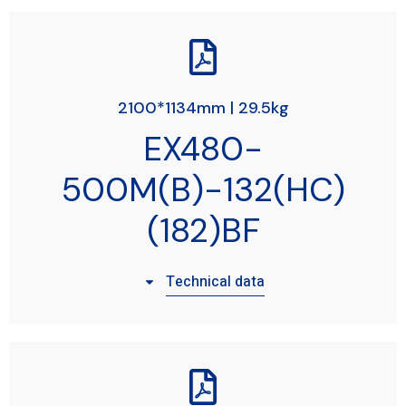
2100*1134mm | 29.5kg
EX480-
500M(B)-132(HC)
(182)BF
Technical data