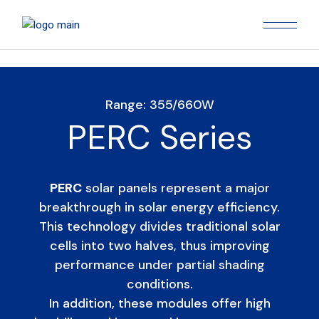
Range: 355/660W
PERC Series
PERC
solar panels represent a major
breakthrough in solar energy efficiency.
This technology divides traditional solar
cells into two halves, thus improving
performance under partial shading
conditions.
In addition, these modules offer high