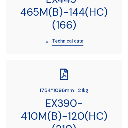
465M(B)-144(HC)
(166)
Technical data
1754*1096mm | 21kg
EX390-
410M(B)-120(HC)