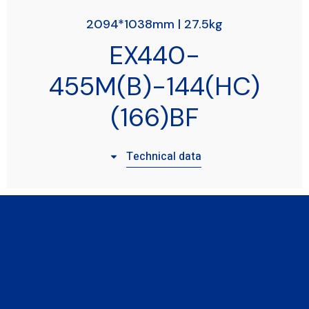
2094*1038mm | 27.5kg
EX440-
455M(B)-144(HC)
(166)BF
Technical data