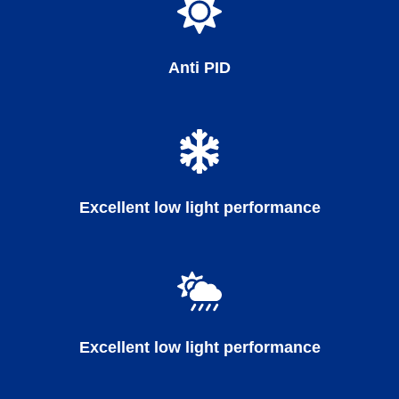
Anti PID
Excellent low light performance
Excellent low light performance