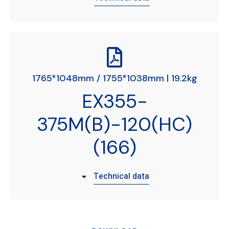
1765*1048mm / 1755*1038mm | 19.2kg
EX355-
375M(B)-120(HC)
(166)
Technical data