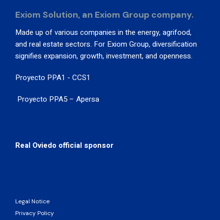
Exiom Solution, an Exiom Group company.
Made up of various companies in the energy, agrifood,
and real estate sectors. For Exiom Group, diversification
signifies expansion, growth, investment, and openness.
Proyecto PPA1 - CCS1
Proyecto PPA5 – Apersa
Real Oviedo official sponsor
Legal Notice
Privacy Policy