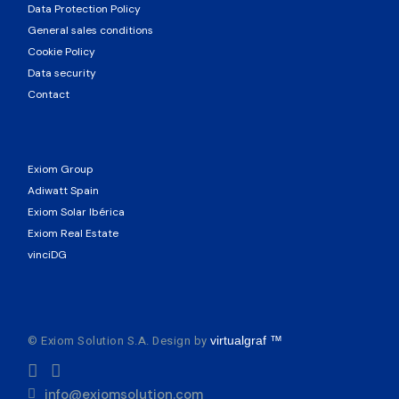
Data Protection Policy
General sales conditions
Cookie Policy
Data security
Contact
Exiom Group
Adiwatt Spain
Exiom Solar Ibérica
Exiom Real Estate
vinciDG
© Exiom Solution S.A. Design by
virtualgraf ™
info@exiomsolution.com