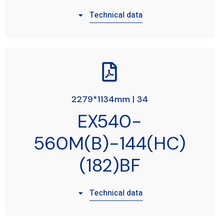
Technical data
2279*1134mm | 34
EX540-
560M(B)-144(HC)
(182)BF
Technical data