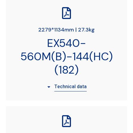
2279*1134mm | 27.3kg
EX540-
560M(B)-144(HC)
(182)
Technical data