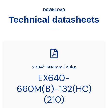
DOWNLOAD
Technical datasheets
2384*1303mm | 33kg
EX640-
660M(B)-132(HC)
(210)