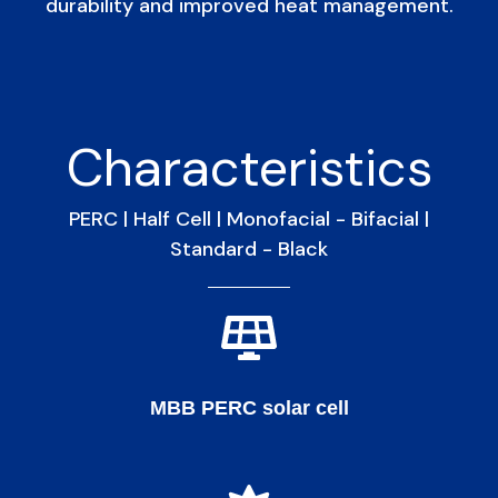
durability and improved heat management.
Characteristics
PERC | Half Cell | Monofacial - Bifacial |
Standard - Black
MBB PERC solar cell