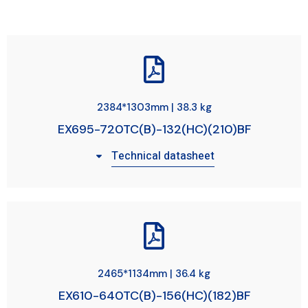
2384*1303mm | 38.3 kg
EX695-720TC(B)-132(HC)(210)BF
Technical datasheet
2465*1134mm | 36.4 kg
EX610-640TC(B)-156(HC)(182)BF