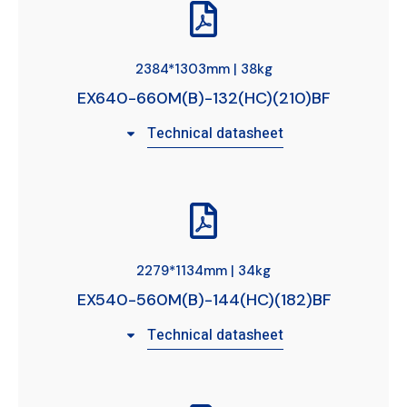
2384*1303mm | 38kg
EX640-660M(B)-132(HC)(210)BF
Technical datasheet
2279*1134mm | 34kg
EX540-560M(B)-144(HC)(182)BF
Technical datasheet