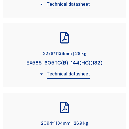
Technical datasheet
2278*1134mm | 28 kg
EX585-605TC(B)-144(HC)(182)
Technical datasheet
2094*1134mm | 26.9 kg