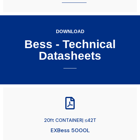
DOWNLOAD
Bess - Technical
Datasheets
20ft CONTAINER| ≤42T
EXBess 5000L