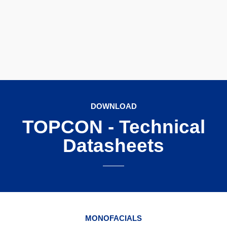
DOWNLOAD
TOPCON - Technical
Datasheets
MONOFACIALS