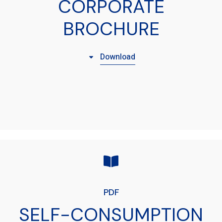
CORPORATE
BROCHURE
Download
PDF
SELF-CONSUMPTION