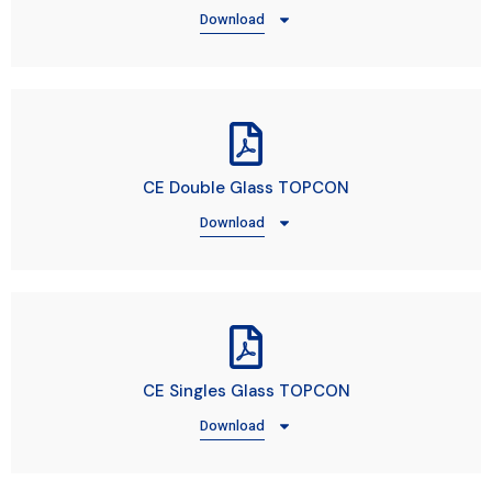
Download
CE Double Glass TOPCON
Download
CE Singles Glass TOPCON
Download