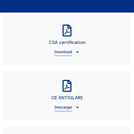
CSA certification
Download
CE ANTIGLARE
Descargar