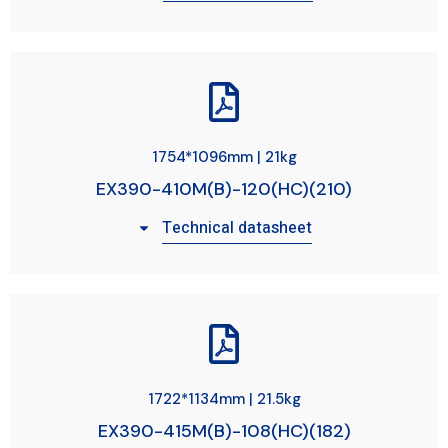
1754*1096mm | 21kg
EX390-410M(B)-120(HC)(210)
Technical datasheet
1722*1134mm | 21.5kg
EX390-415M(B)-108(HC)(182)