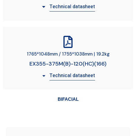
Technical datasheet
1765*1048mm / 1755*1038mm | 19.2kg
EX355-375M(B)-120(HC)(166)
Technical datasheet
BIFACIAL