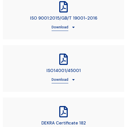
ISO 9001:2015/GB/T 19001-2016
Download
ISO14001/45001
Download
DEKRA Certificate 182