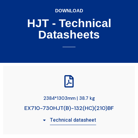
DOWNLOAD
HJT - Technical
Datasheets
2384*1303mm | 38.7 kg
EX710-730HJT(B)-132(HC)(210)BF
Technical datasheet