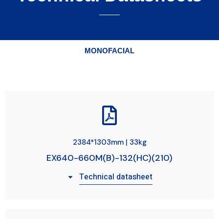
MONOFACIAL
2384*1303mm | 33kg
EX640-660M(B)-132(HC)(210)
Technical datasheet