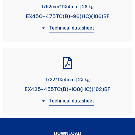
1762mm*1134mm | 28 kg
EX450-475TC(B)-96(HC)(186)BF
Technical datasheet
1722*1134mm | 23 kg
EX425-455TC(B)-108(HC)(182)BF
Technical datasheet
DOWNLOAD