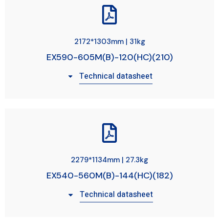
2172*1303mm | 31kg
EX590-605M(B)-120(HC)(210)
Technical datasheet
2279*1134mm | 27.3kg
EX540-560M(B)-144(HC)(182)
Technical datasheet