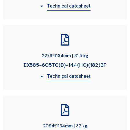
Technical datasheet
2279*1134mm | 31.5 kg
EX585-605TC(B)-144(HC)(182)BF
Technical datasheet
2094*1134mm | 32 kg