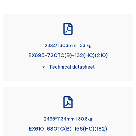
2384*1303mm | 33 kg
EX695-720TC(B)-132(HC)(210)
Technical datasheet
2465*1134mm | 30.6kg
EX610-630TC(B)-156(HC)(182)