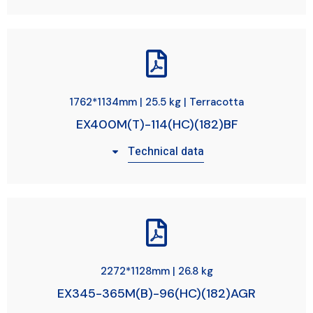
1762*1134mm | 25.5 kg | Terracotta
EX400M(T)-114(HC)(182)BF
Technical data
2272*1128mm | 26.8 kg
EX345-365M(B)-96(HC)(182)AGR