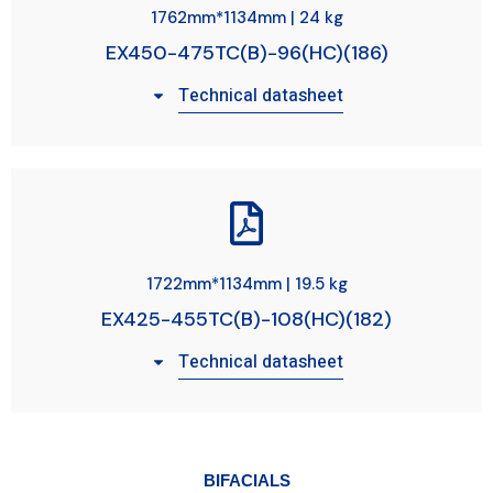
1762mm*1134mm | 24 kg
EX450-475TC(B)-96(HC)(186)
Technical datasheet
1722mm*1134mm | 19.5 kg
EX425-455TC(B)-108(HC)(182)
Technical datasheet
BIFACIALS