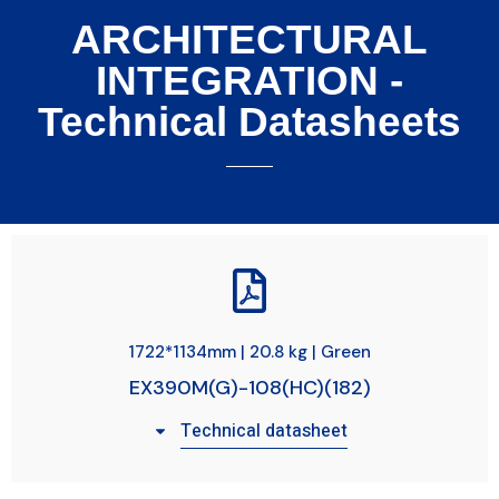
ARCHITECTURAL
INTEGRATION -
Technical Datasheets
1722*1134mm | 20.8 kg | Green
EX390M(G)-108(HC)(182)
Technical datasheet