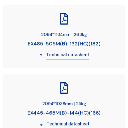
2094*1134mm | 26.3kg
EX485-505M(B)-132(HC)(182)
Technical datasheet
2094*1038mm | 25kg
EX445-465M(B)-144(HC)(166)
Technical datasheet