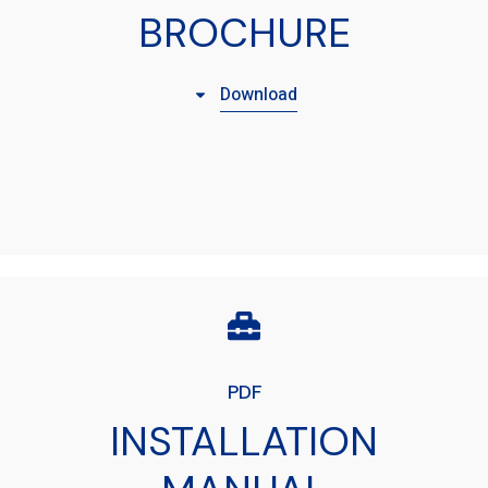
BROCHURE
Download
PDF
INSTALLATION