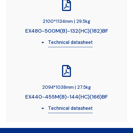
2100*1134mm | 29.5kg
EX480-500M(B)-132(HC)(182)BF
Technical datasheet
2094*1038mm | 27.5kg
EX440-455M(B)-144(HC)(166)BF
Technical datasheet