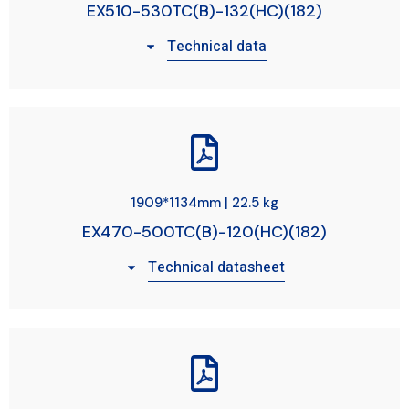
EX510-530TC(B)-132(HC)(182)
Technical data
1909*1134mm | 22.5 kg
EX470-500TC(B)-120(HC)(182)
Technical datasheet