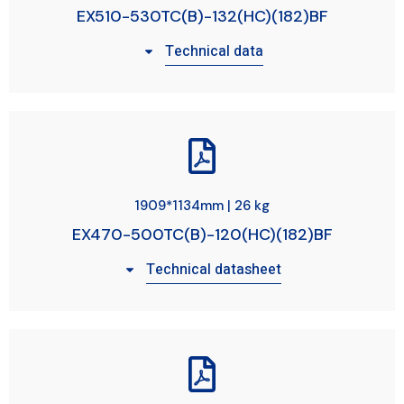
EX510-530TC(B)-132(HC)(182)BF
Technical data
1909*1134mm | 26 kg
EX470-500TC(B)-120(HC)(182)BF
Technical datasheet