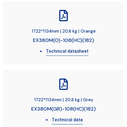
1722*1134mm | 20.8 kg | Orange
EX380M(O)-108(HC)(182)
Technical datasheet
1722*1134mm | 20.8 kg | Grey
EX380M(GR)-108(HC)(182)
Technical data