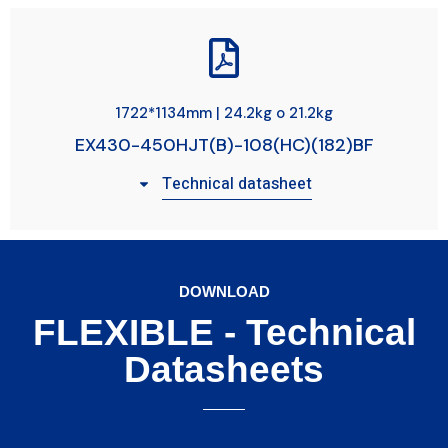
1722*1134mm | 24.2kg o 21.2kg
EX430-450HJT(B)-108(HC)(182)BF
Technical datasheet
DOWNLOAD
FLEXIBLE - Technical
Datasheets