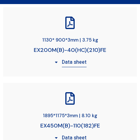
1130* 900*3mm | 3.75 kg
EX200M(B)-40(HC)(210)FE
Data sheet
1895*1175*3mm | 8.10 kg
EX450M(B)-110(182)FE
Data sheet