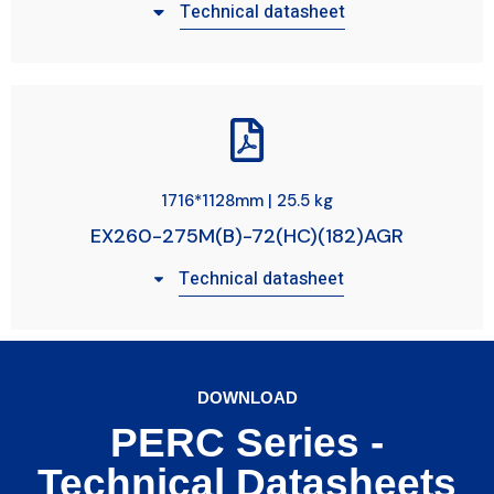
Technical datasheet
1716*1128mm | 25.5 kg
EX260-275M(B)-72(HC)(182)AGR
Technical datasheet
DOWNLOAD
PERC Series -
Technical Datasheets