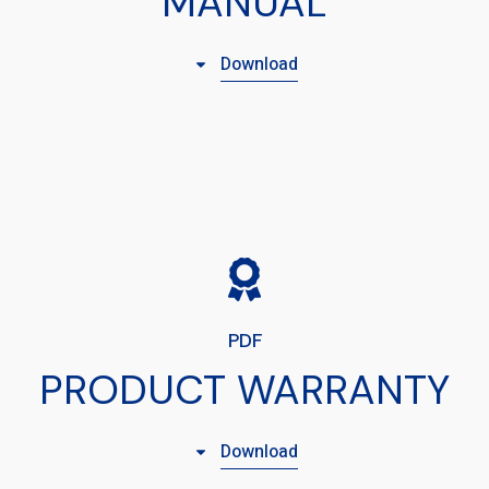
MANUAL
Download
PDF
PRODUCT WARRANTY
Download