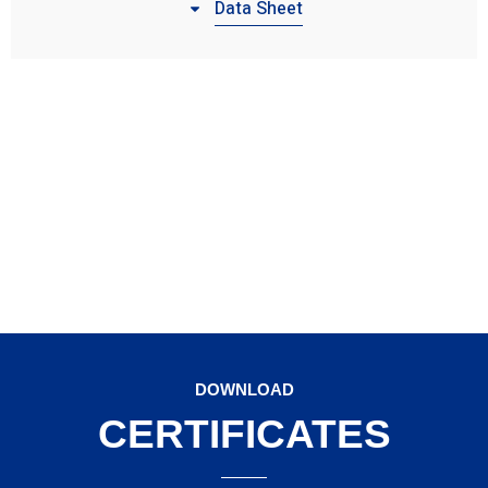
Data Sheet
DOWNLOAD
CERTIFICATES