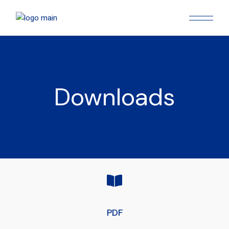
Downloads
PDF