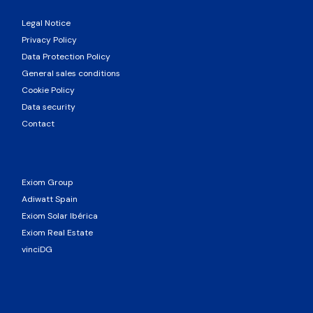
Legal Notice
Privacy Policy
Data Protection Policy
General sales conditions
Cookie Policy
Data security
Contact
Exiom Group
Adiwatt Spain
Exiom Solar Ibérica
Exiom Real Estate
vinciDG