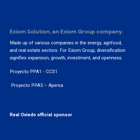
Exiom Solution, an Exiom Group company.
Made up of various companies in the energy, agrifood,
and real estate sectors. For Exiom Group, diversification
signifies expansion, growth, investment, and openness.
Proyecto PPA1 - CCS1
Proyecto PPA5 – Apersa
Real Oviedo official sponsor