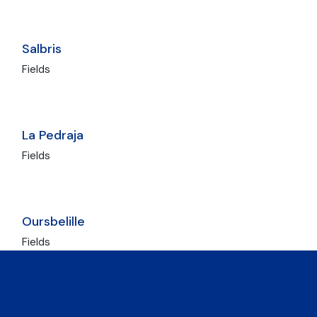
Salbris
Fields
La Pedraja
Fields
Oursbelille
Fields