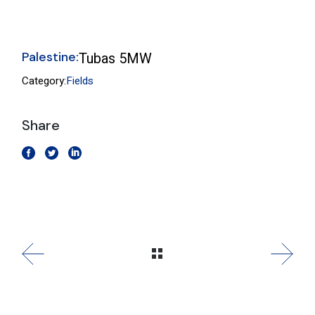
Palestine:
Tubas 5MW
Category:
Fields
Share